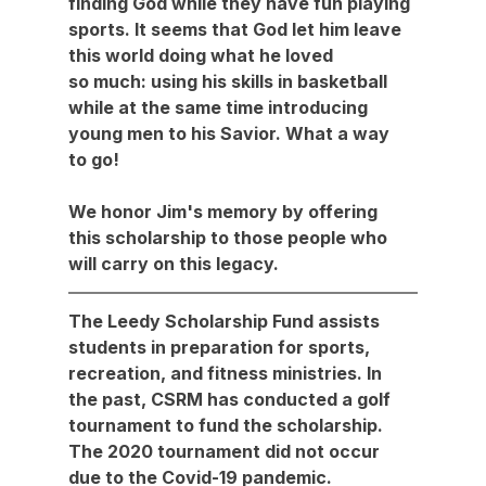
finding God while they have fun playing 
sports. It seems that God let him leave 
this world doing what he loved 
so much: using his skills in basketball 
while at the same time introducing 
young men to his Savior. What a way 
to go!
We honor Jim's memory by offering 
this scholarship to those people who 
will carry on this legacy.
The Leedy Scholarship Fund assists 
students in preparation for sports, 
recreation, and fitness ministries. In 
the past, CSRM has conducted a golf 
tournament to fund the scholarship. 
The 2020 tournament did not occur 
due to the Covid-19 pandemic.