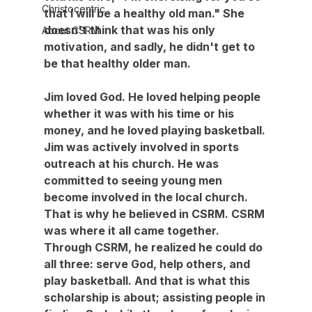
Christocentric
that I will be a healthy old man." She 
doesn't think that was his only 
About CSRM
motivation, and sadly, he didn't get to 
be that healthy older man.
Jim loved God. He loved helping people 
whether it was with his time or his 
money, and he loved playing basketball. 
Jim was actively involved in sports 
outreach at his church. He was 
committed to seeing young men 
become involved in the local church. 
That is why he believed in CSRM. CSRM 
was where it all came together. 
Through CSRM, he realized he could do 
all three: serve God, help others, and 
play basketball. And that is what this 
scholarship is about; assisting people in 