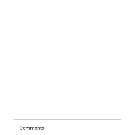
Comments