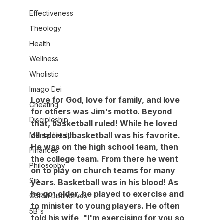
Effectiveness
Theology
Health
Wellness
Wholistic
Imago Dei
Love for God, love for family, and love 
Cheating
for others was Jim's motto. Beyond 
Discipleship
that, basketball ruled! While he loved 
all sports, basketball was his favorite. 
Mental Health
He was on the high school team, then 
Finances
the college team. From there he went 
Philosophy
on to play on church teams for many 
Sin
years. Basketball was in his blood! As 
he got older, he played to exercise and 
CSRM Distinctives
to minister to young players. He often 
5B's
told his wife, "I'm exercising for you so 