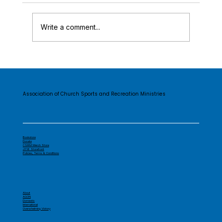
Write a comment...
The CSRM Story...
Association of Church Sports and Recreation Ministries
Bookstore
Donate
CSRM Merch Store
J316 Storefront
Policies, Terms & Conditions
About
AGON
Domestic
International
Overwhelming Victory