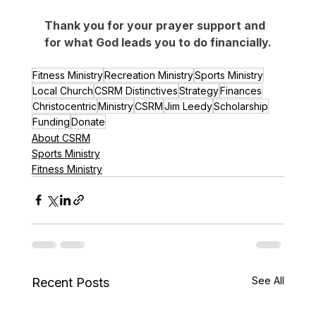
​Thank you for your prayer support and 
for what God leads you to do financially.​
Fitness Ministry
Recreation Ministry
Sports Ministry
Local Church
CSRM Distinctives
Strategy
Finances
Christocentric
Ministry
CSRM
Jim Leedy
Scholarship
Funding
Donate
About CSRM
Sports Ministry
Fitness Ministry
See All
Recent Posts