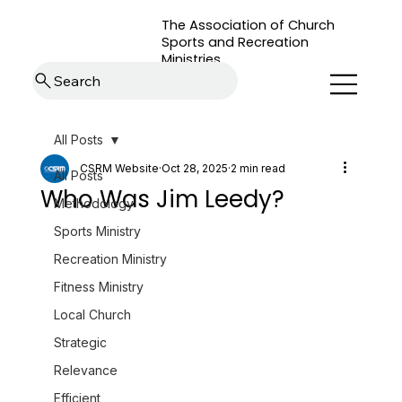
The Association of Church
Sports and Recreation
Ministries
Search
All Posts
CSRM Website
Oct 28, 2025
2 min read
All Posts
Who Was Jim Leedy?
Methodology
Sports Ministry
Recreation Ministry
Fitness Ministry
Local Church
Strategic
Relevance
Efficient