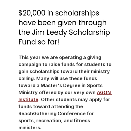
$20,000 in scholarships 
have been given through 
the Jim Leedy Scholarship 
Fund so far!
This year we are operating a giving 
campaign to raise funds for students to 
gain scholarships toward their ministry 
calling. Many will use these funds 
toward a Master's Degree in Sports 
Ministry offered by our very own 
AGON 
Institute
. Other students may apply for 
funds toward attending the 
ReachGathering Conference for 
sports, recreation, and fitness 
ministers.