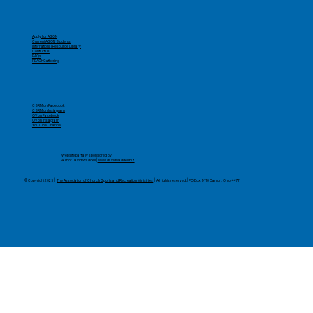
Apply for AGON
Current AGON Students
International Resource Library
Contact Us
FAQs
REACHGathering
CSRM on Facebook
CSRM on Instagram
OV on Facebook
OV on Instagram
YouTube Channel
​Website partially sponsored by:
Author David Waddell |
www.davidwaddell.biz
© Copyright 2025 |
The Association of Church Sports and Recreation Ministries
| All rights reserved. | PO Box 9110 Canton, Ohio 44711