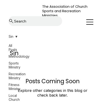
The Association of Church
Sports and Recreation
Ministries
Search
Sin
All
Posts
Sin
Methodology
Sports
Ministry
Recreation
Ministry
Posts Coming Soon
Fitness
Ministry
Explore other categories in this blog or
check back later.
Local
Church