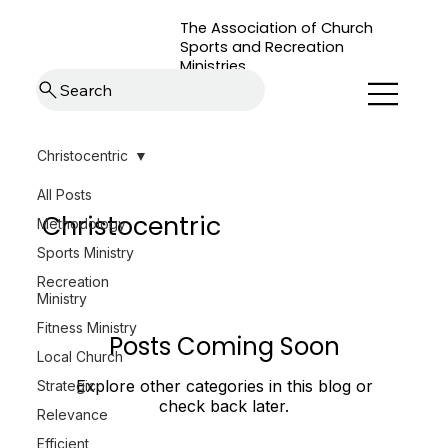
The Association of Church
Sports and Recreation
Ministries
Search
Christocentric
All Posts
Christocentric
Methodology
Sports Ministry
Recreation
Ministry
Fitness Ministry
Posts Coming Soon
Local Church
Explore other categories in this blog or
Strategic
check back later.
Relevance
Efficient