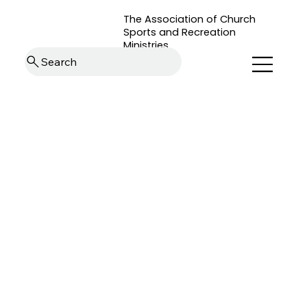
The Association of Church
Sports and Recreation
Ministries
Search