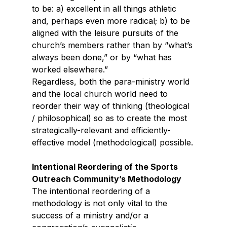
to be: a) excellent in all things athletic 
and, perhaps even more radical; b) to be 
aligned with the leisure pursuits of the 
church’s members rather than by “what’s 
always been done,” or by “what has 
worked elsewhere.”
Regardless, both the para-ministry world 
and the local church world need to 
reorder their way of thinking (theological 
/ philosophical) so as to create the most 
strategically-relevant and efficiently-
effective model (methodological) possible.
Intentional Reordering of the Sports 
Outreach Community’s Methodology
The intentional reordering of a 
methodology is not only vital to the 
success of a ministry and/or a 