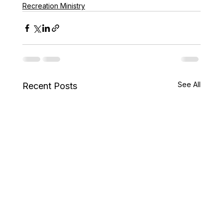
Recreation Ministry
See All
Recent Posts