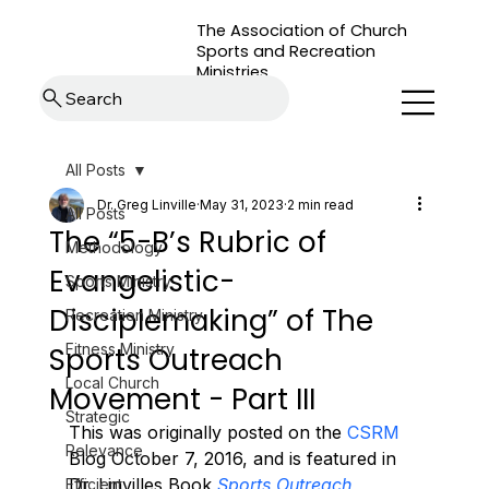
The Association of Church
Sports and Recreation
Ministries
Search
All Posts
Dr. Greg Linville
May 31, 2023
2 min read
All Posts
The “5-B’s Rubric of
Methodology
Evangelistic-
Sports Ministry
Disciplemaking” of The
Recreation Ministry
Fitness Ministry
Sports Outreach
Local Church
Movement - Part III
Strategic
This was originally posted on the 
CSRM
Relevance
Blog October 7, 2016, and is featured in 
Dr. Linvilles Book 
Sports Outreach 
Efficient