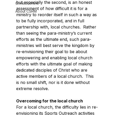
but especially the second, is an honest 
Christocentric
assessment of how difficult it is for a 
About CSRM
ministry to reorder itself in such a way as 
to be fully incorporated, and in full 
partnership with, local churches.  Rather 
than seeing the para-ministry’s current 
efforts as the ultimate end, such para-
ministries will best serve the kingdom by 
re-envisioning their goal to be about 
empowering and enabling local church 
efforts with the ultimate goal of making 
dedicated disciples of Christ who are 
active members of a local church.  This 
is no small shift, nor is it done without 
extreme resolve.
Overcoming for the local church
For a local church, the difficulty lies in re-
envisioning its Sports Outreach activities 