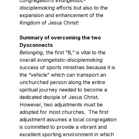
congregation’s 
evangelistic-
disciplemaking
 efforts but also to the 
expansion and enhancement of the 
Kingdom of Jesus Christ!
Summary of overcoming the two 
Dysconnects
Belonging,
 the first “B,” is vital to the 
overall 
evangelistic-disciplemaking 
success of sports ministries because it is 
the “vehicle” which can transport an 
unchurched person along the entire 
spiritual journey needed to become a 
dedicated disciple of Jesus Christ.   
However, two adjustments must be 
adopted for most churches.  The first 
adjustment assumes a local congregation 
is committed to provide a vibrant and 
excellent sporting environment in which 