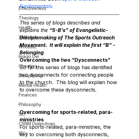
Fundamentals.
Effectiveness
Theology
This series of blogs describes and 
Health
explains the 
“5-B’s” of Evangelistic-
Wellness
Disciplemaking of The Sports Outreach 
Movement.  It will explain the first “B” - 
Wholistic
Belonging
Imago Dei
Overcoming the two “Dysconnects”
Cheating
So far this series of blogs has identified 
two dysconnects for connecting people 
Discipleship
to the church.  This blog will explain how 
Mental Health
to overcome these dysconnects.
Finances
Philosophy
Overcoming for sports-related, para-
Sin
ministries
CSRM Distinctives
For sports-related, para-ministries, the 
5B's
key to overcoming both dysconnects, 