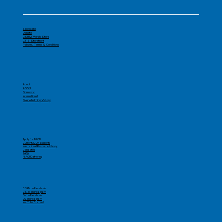
Bookstore
Donate
CSRM Merch Store
J316 Storefront
Policies, Terms & Conditions
About
AGON
Domestic
International
Overwhelming Victory
Apply for AGON
Current AGON Students
International Resource Library
Contact Us
FAQs
REACHGathering
CSRM on Facebook
CSRM on Instagram
OV on Facebook
OV on Instagram
YouTube Channel