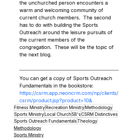
the unchurched person encounters a 
warm and welcoming community of 
current church members.  The second 
has to do with building the Sports 
Outreach around the leisure pursuits of 
the current members of the 
congregation.  These will be the topic of 
the next blog.
You can get a copy of Sports Outreach 
Fundamentals in the bookstore: 
https://csrm.app.neoncrm.com/np/clients/
csrm/product.jsp?product=10&
Fitness Ministry
Recreation Ministry
Methodology
Sports Ministry
Local Church
5B's
CSRM Distinctives
Sports Outreach Fundamentals
Theology
Methodology
Sports Ministry