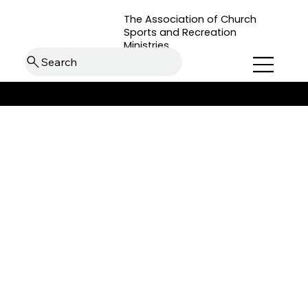
The Association of Church
Sports and Recreation
Ministries
Search
back to Roundtable Resources