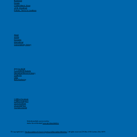
Bookstore
Donate
CSRM Merch Store
J316 Storefront
Policies, Terms & Conditions
About
AGON
Domestic
International
Overwhelming Victory
Apply for AGON
Current AGON Students
International Resource Library
Contact Us
FAQs
REACHGathering
CSRM on Facebook
CSRM on Instagram
OV on Facebook
OV on Instagram
YouTube Channel
​Website partially sponsored by:
Author David Waddell |
www.davidwaddell.biz
© Copyright 2025 |
The Association of Church Sports and Recreation Ministries
| All rights reserved. | PO Box 9110 Canton, Ohio 44711