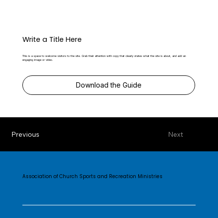
Write a Title Here
This is a space to welcome visitors to the site. Grab their attention with copy that clearly states what the site is about, and add an
engaging image or video.
Download the Guide
Previous
Next
Association of Church Sports and Recreation Ministries