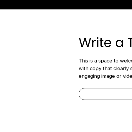
ack to Roundtable Resources
Write a 
This is a space to welco
with copy that clearly 
engaging image or vide