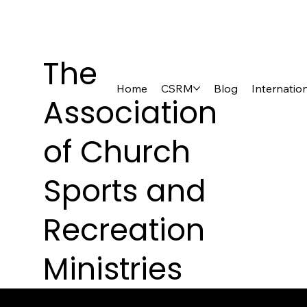
The
Home
CSRM
Blog
Internatio
Association
of Church
Sports and
Recreation
Ministries