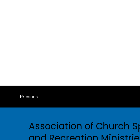
Previous
Association of Church S
and Recreation Ministri