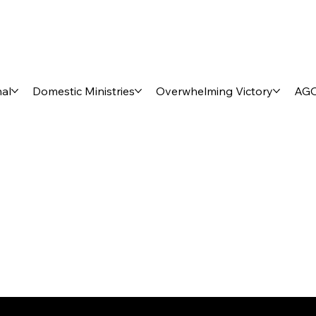
nal
Domestic Ministries
Overwhelming Victory
AGO