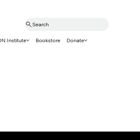
Search
N Institute
Bookstore
Donate