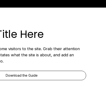
Title Here
me visitors to the site. Grab their attention
states what the site is about, and add an
o.
Download the Guide