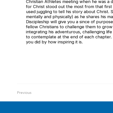
Christian Athletes meeting when he was a di
for Christ stood out the most from that fir
used juggling to tell his story about Christ. S
mentally and physically) as he shares his 
Discipleship will give you a since of purpos
fellow Christians to challenge them to grow i
integrating his adventurous, challenging life
to contemplate at the end of each chapter. 
you did by how inspiring it is.
Previous