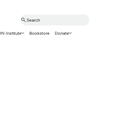
Search
N Institute
Bookstore
Donate