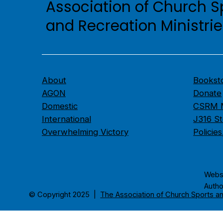
Association of Church S
and Recreation Ministri
About
Bookst
AGON
Donate
Domestic
CSRM M
International
J316 St
Overwhelming Victory
Policie
​Webs
Autho
© Copyright 2025 |
The Association of Church Sports an