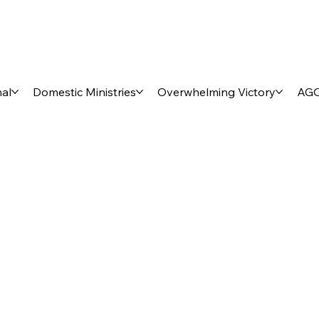
nal
Domestic Ministries
Overwhelming Victory
AGO