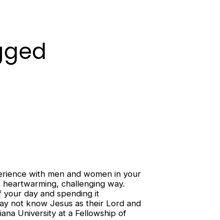
ugged
xperience with men and women in your
n a heartwarming, challenging way.
f your day and spending it
may not know Jesus as their Lord and
ana University at a Fellowship of