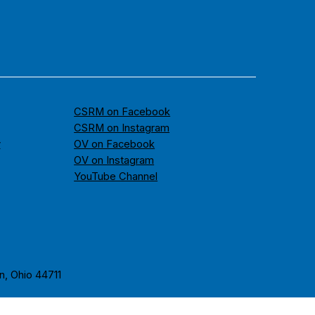
CSRM on Facebook
CSRM on Instagram
y
OV on Facebook
OV on Instagram
YouTube Channel
n, Ohio 44711