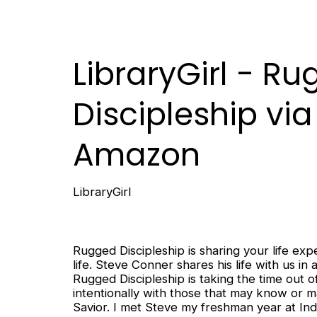
LibraryGirl - R
Discipleship via
Amazon
LibraryGirl
Rugged Discipleship is sharing your life e
life. Steve Conner shares his life with us i
Rugged Discipleship is taking the time out o
intentionally with those that may know or 
Savior. I met Steve my freshman year at Indi