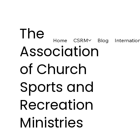
The
Home
CSRM
Blog
Internatio
Association
of Church
Sports and
Recreation
Ministries