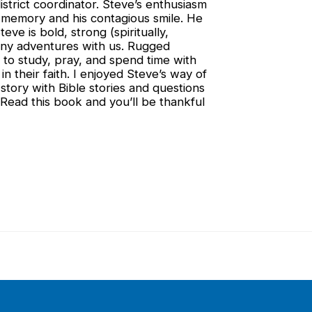
strict coordinator. Steve’s enthusiasm
st memory and his contagious smile. He
teve is bold, strong (spiritually,
many adventures with us. Rugged
e to study, pray, and spend time with
n their faith. I enjoyed Steve’s way of
 story with Bible stories and questions
Read this book and you’ll be thankful