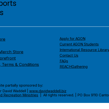
ports
es
Apply for AGON
ore
Current AGON Students
International Resource Librar
erch Store
Contact Us
orefront
FAQs
s, Terms & Conditions
REACHGathering
ite partially sponsored by:
r David Waddell |
www.davidwaddell.biz
d Recreation Ministries
| All rights reserved. | PO Box 9110 Canto