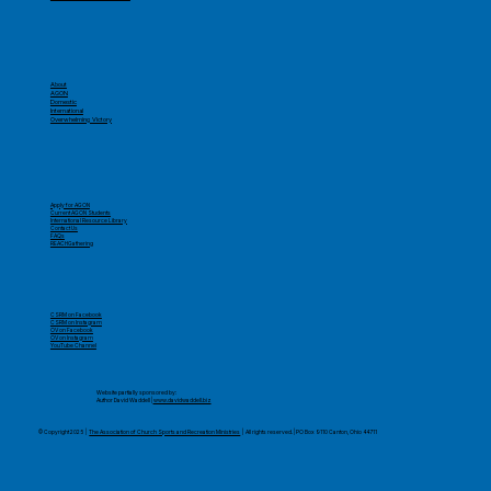
About
AGON
Domestic
International
Overwhelming Victory
Apply for AGON
Current AGON Students
International Resource Library
Contact Us
FAQs
REACHGathering
CSRM on Facebook
CSRM on Instagram
OV on Facebook
OV on Instagram
YouTube Channel
​Website partially sponsored by:
Author David Waddell |
www.davidwaddell.biz
© Copyright 2025 |
The Association of Church Sports and Recreation Ministries
| All rights reserved. | PO Box 9110 Canton, Ohio 44711