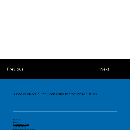
Previous
Next
Association of Church Sports and Recreation Ministries
Bookstore
Donate
CSRM Merch Store
J316 Storefront
Policies, Terms & Conditions