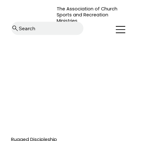
The Association of Church
Sports and Recreation
Ministries
Search
Rugged Discipleship