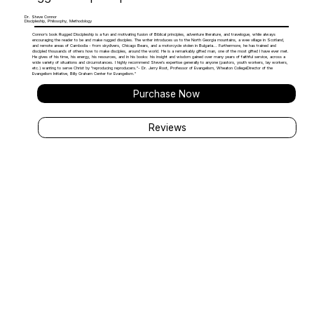
Dr. Steve Connor
Discipleship, Philosophy, Methodology
Connor’s book Rugged Discipleship is a fun and motivating fusion of Biblical principles, adventure literature, and travelogue, while always
encouraging the reader to be and make rugged disciples. The writer introduces us to the North Georgia mountains, a wee village in Scotland,
and remote areas of Cambodia - from skydivers, Chicago Bears, and a motorcycle stolen in Bulgaria... Furthermore, he has trained and
discipled thousands of others how to make disciples, around the world. He is a remarkably gifted man, one of the most gifted I have ever met.
He gives of his time, his energy, his resources, and in his books: his insight and wisdom gained over many years of faithful service, across a
wide variety of situations and circumstances. I highly recommend Steve's expertise generally to anyone (pastors, youth workers, lay workers,
etc.) wanting to serve Christ by "reproducing reproducers."- Dr. Jerry Root, Professor of Evangelism, Wheaton CollegeDirector of the
Evangelism Initiative, Billy Graham Center for Evangelism."
Purchase Now
Reviews